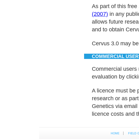
As part of this fre
(2007)
in any publi
allows future rese
and to obtain Cervu
Cervus 3.0 may be
COMMERCIAL USER
Commercial users 
evaluation by click
A licence must be 
research or as part
Genetics via email
licence costs and t
HOME
FIELD 