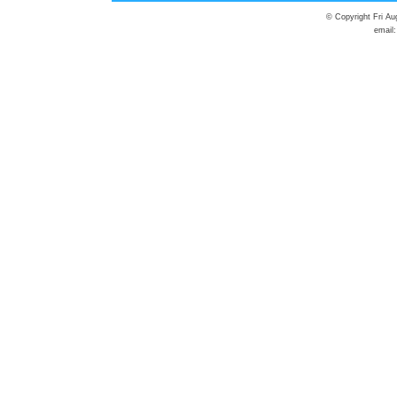
© Copyright Fri Au
email