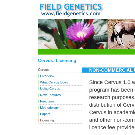
Cervus: Licensing
NON-COMMERCIAL 
Cervus
Overview
Since Cervus 1.0 w
What Cervus Does
Using Cervus
program has been d
New Features
research purposes.
Functions
distribution of Cer
Methodology
Cervus in academic 
Papers
and other non-comm
Licensing
licence fee provid