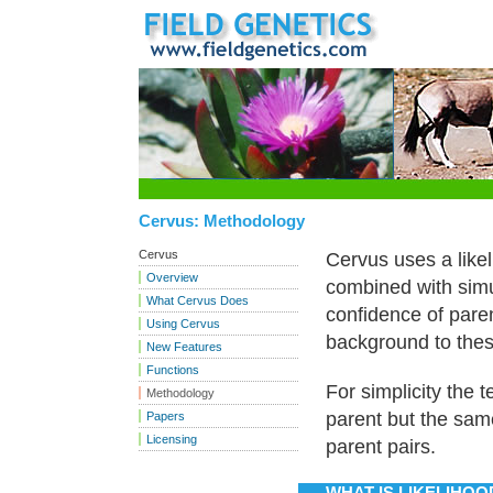
Cervus: Methodology
Cervus
Cervus uses a like
Overview
combined with simu
What Cervus Does
confidence of pare
Using Cervus
background to the
New Features
Functions
For simplicity the 
Methodology
parent but the sam
Papers
Licensing
parent pairs.
WHAT IS LIKELIHOO