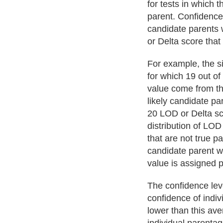
for tests in which t
parent. Confidence 
candidate parents 
or Delta score that
For example, the si
for which 19 out o
value come from th
likely candidate pa
20 LOD or Delta sc
distribution of LOD
that are not true pa
candidate parent wi
value is assigned 
The confidence lev
confidence of indi
lower than this ave