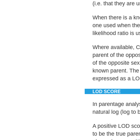
(i.e. that they are 
When there is a kno
one used when there
likelihood ratio is 
Where available, C
parent of the oppos
of the opposite sex
known parent. The 
expressed as a LO
LOD SCORE
In parentage analys
natural log (log to 
A positive LOD sco
to be the true pare