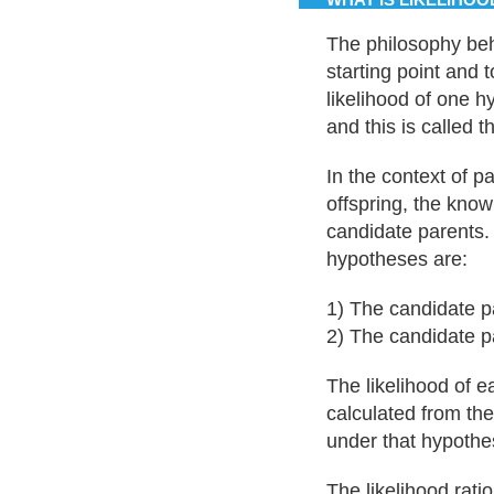
The philosophy behi
starting point and 
likelihood of one h
and this is called th
In the context of p
offspring, the kno
candidate parents.
hypotheses are:
1) The candidate pa
2) The candidate pa
The likelihood of 
calculated from the
under that hypothe
The likelihood ratio