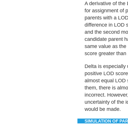
A derivative of the
for assignment of 
parents with a LOD 
difference in LOD 
and the second most
candidate parent h
same value as the 
score greater than 
Delta is especially
positive LOD scores
almost equal LOD 
them, there is alm
incorrect. However,
uncertainty of the 
would be made.
SIMULATION OF PA