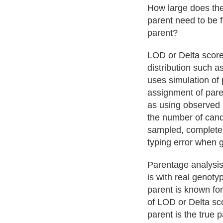
How large does the
parent need to be 
parent?
LOD or Delta score
distribution such a
uses simulation of 
assignment of paren
as using observed a
the number of cand
sampled, completen
typing error when 
Parentage analysis 
is with real genotyp
parent is known for
of LOD or Delta sco
parent is the true 