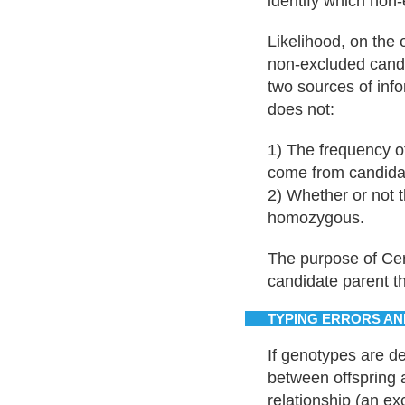
identify which non-
Likelihood, on the 
non-excluded candi
two sources of info
does not:
1) The frequency of
come from candida
2) Whether or not 
homozygous.
The purpose of Cerv
candidate parent tha
TYPING ERRORS AN
If genotypes are 
between offspring a
relationship (an e