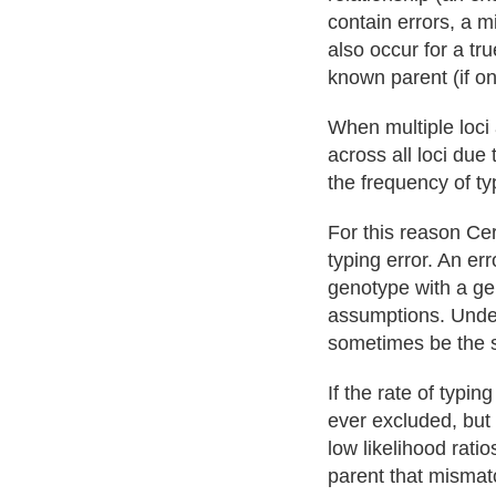
contain errors, a 
also occur for a tru
known parent (if on
When multiple loci 
across all loci due
the frequency of ty
For this reason Cer
typing error. An er
genotype with a g
assumptions. Under 
sometimes be the 
If the rate of typin
ever excluded, but
low likelihood rati
parent that mismatc