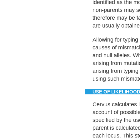
identified as the mo
non-parents may so
therefore may be fa
are usually obtaine
Allowing for typing
causes of mismatch
and null alleles. Wh
arising from mutati
arising from typing
using such mismatc
USE OF LIKELIHOOD
Cervus calculates l
account of possible
specified by the us
parent is calculated
each locus. This st