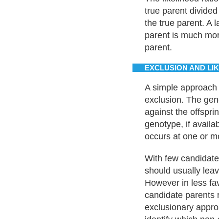
true parent divided
the true parent. A l
parent is much more
parent.
EXCLUSION AND LI
A simple approach 
exclusion. The gen
against the offspri
genotype, if availa
occurs at one or mo
With few candidate 
should usually leav
However in less fa
candidate parents 
exclusionary appro