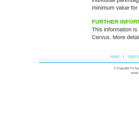
individual parenta
minimum value for 
FURTHER INFOR
This information is 
Cervus. More detai
HOME
FIELD 
© Copyright Fri Au
email