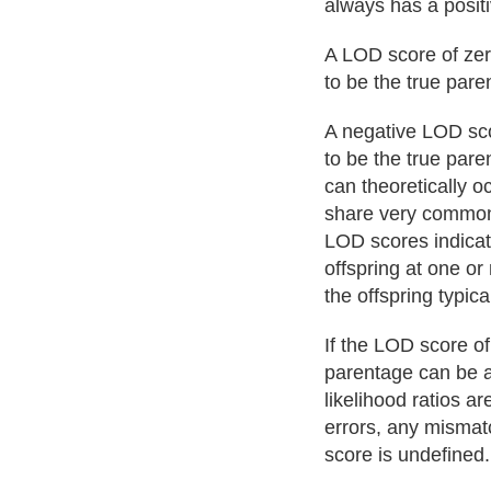
always has a posit
A LOD score of zero
to be the true pare
A negative LOD sco
to be the true pare
can theoretically 
share very common 
LOD scores indicat
offspring at one or
the offspring typic
If the LOD score of
parentage can be as
likelihood ratios a
errors, any mismatc
score is undefined.